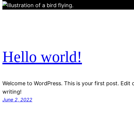
Hello world!
Welcome to WordPress. This is your first post. Edit or
writing!
June 2, 2022