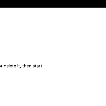
 delete it, then start